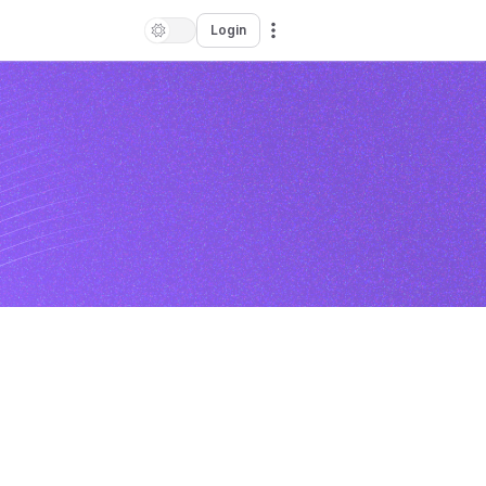
Login