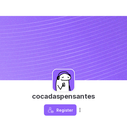
cocadaspensantes
Register