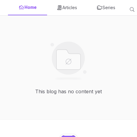
Home
Articles
Series
This blog has no content yet