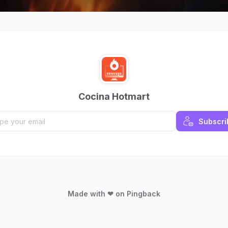
Cocina Hotmart
Subscri
Made with ❤ on Pingback