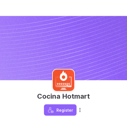
Cocina Hotmart
Register