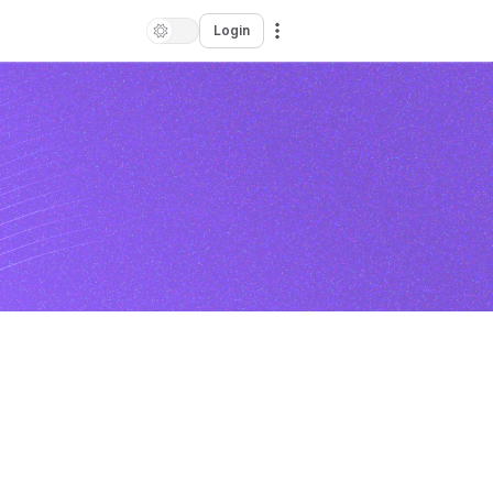
Login