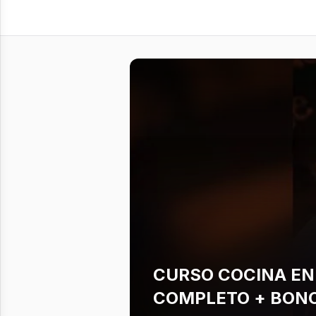
CURSO COCINA EN
COMPLETO + BONO