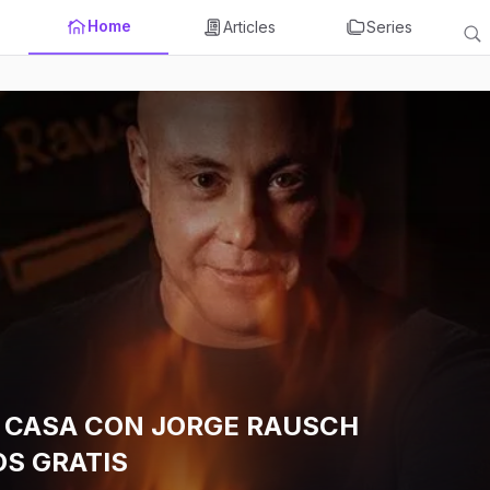
Home
Articles
Series
 CASA CON JORGE RAUSCH
S GRATIS