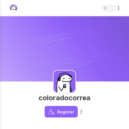
coloradocorrea
Register