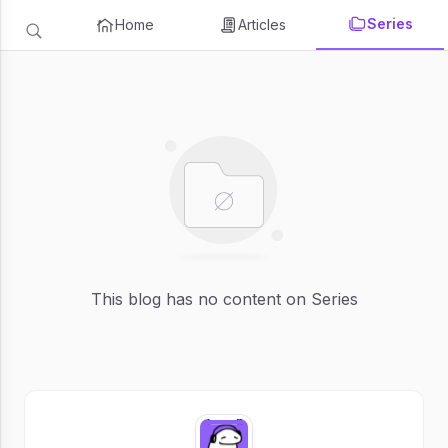
Series
Home
Articles
This blog has no content on Series