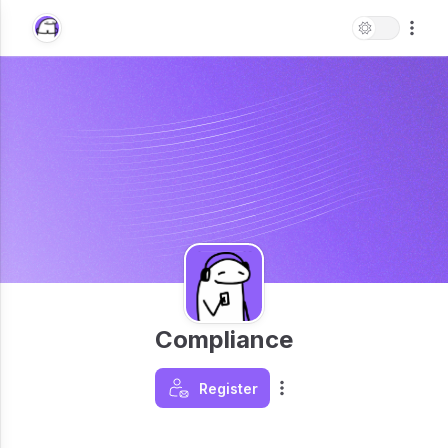
Compliance
Register