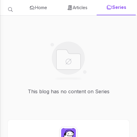
Series
Home
Articles
This blog has no content on Series