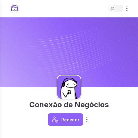
Conexão de Negócios
Register