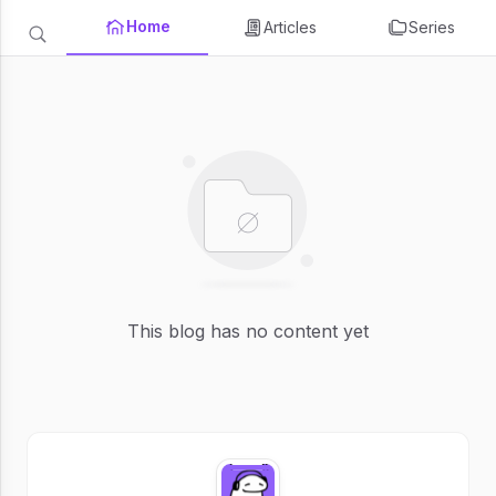
Home
Articles
Series
This blog has no content yet