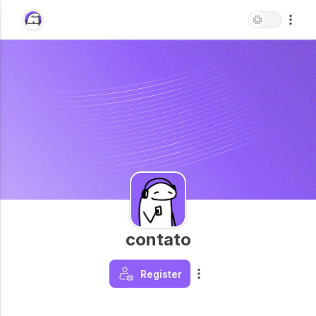
contato
Register