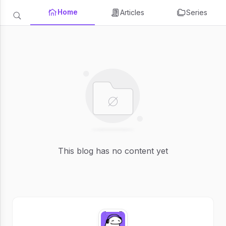
Home
Articles
Series
This blog has no content yet