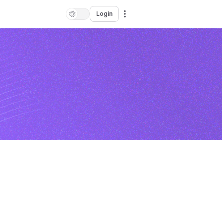
Login