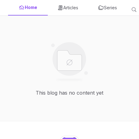
Home
Articles
Series
This blog has no content yet