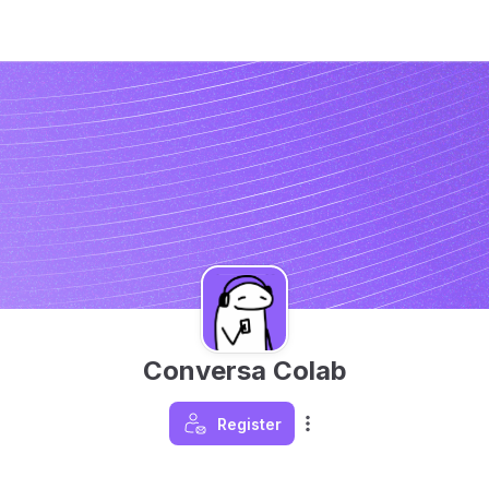
Conversa Colab
Register