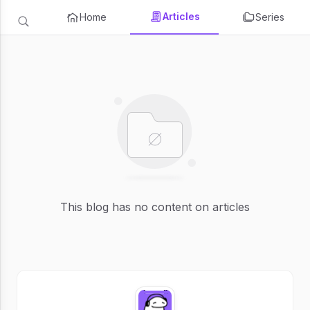
Articles
Home
Series
This blog has no content on articles