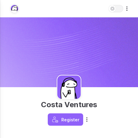
Costa Ventures
Register