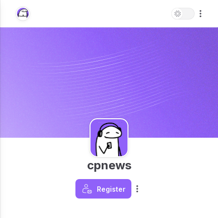
cpnews
Register