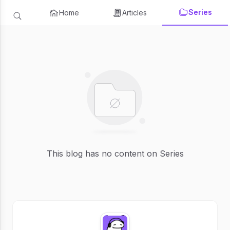
Series
Home
Articles
This blog has no content on Series