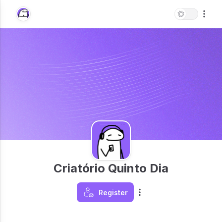
Criatório Quinto Dia
Register