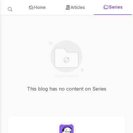
Series
Home
Articles
This blog has no content on Series