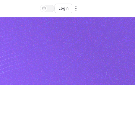
Login