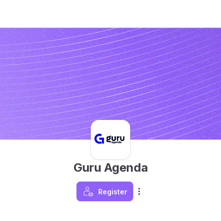
Guru Agenda
Register