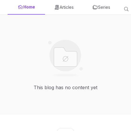
Home
Articles
Series
This blog has no content yet