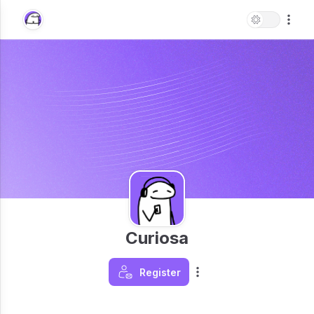
Curiosa
Register