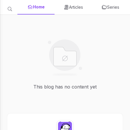
Home
Articles
Series
This blog has no content yet