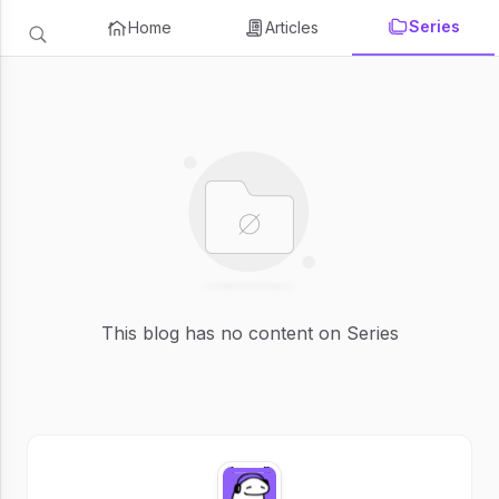
Series
Home
Articles
This blog has no content on Series