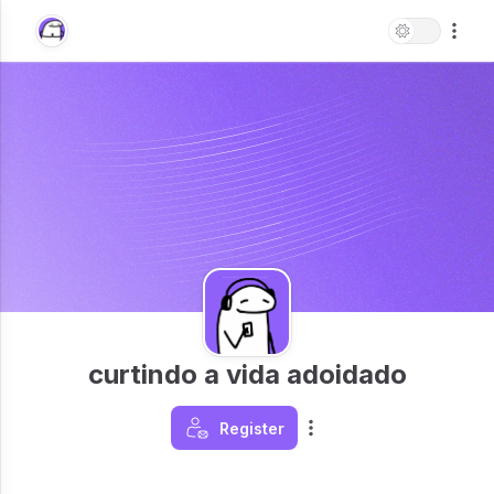
curtindo a vida adoidado
Register