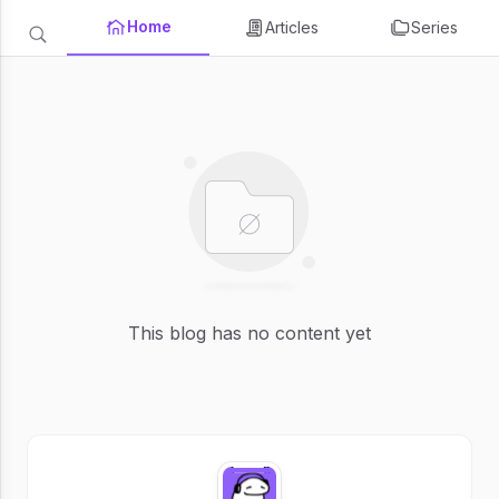
Home
Articles
Series
This blog has no content yet