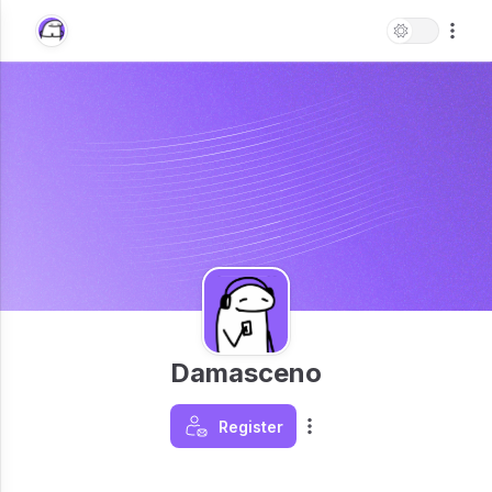
Damasceno
Register