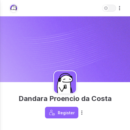
Dandara Proencio da Costa
Register