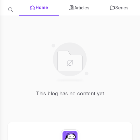
Home
Articles
Series
This blog has no content yet