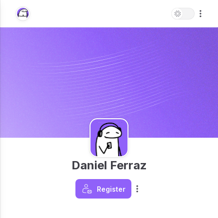
Daniel Ferraz
Register