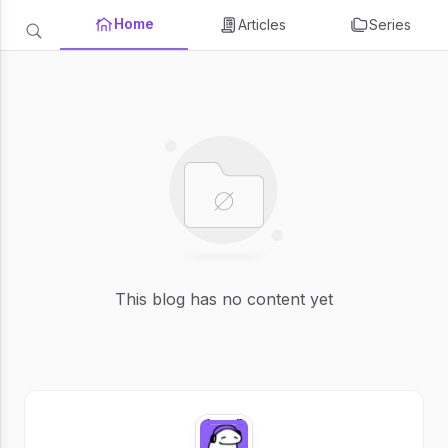
Home
Articles
Series
This blog has no content yet