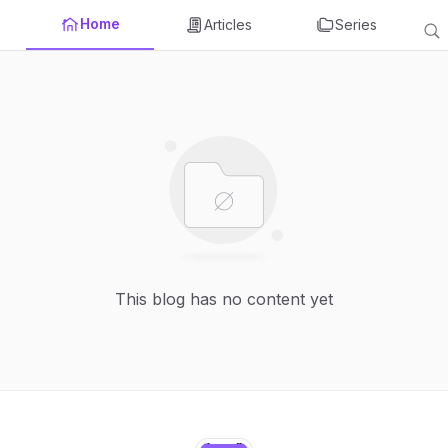
Home
Articles
Series
This blog has no content yet