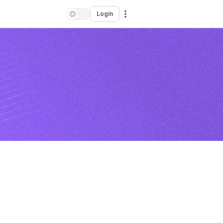
Login