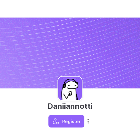
Daniiannotti
Register