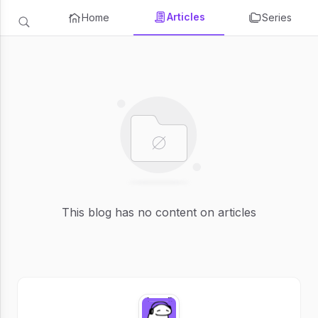
Articles
Home
Series
This blog has no content on articles