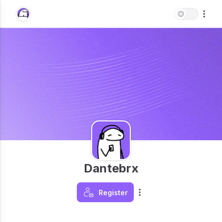
Dantebrx
Register