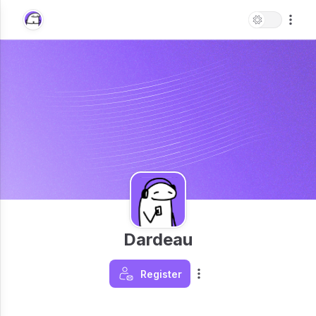
Dardeau
Register