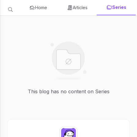
Series
Home
Articles
This blog has no content on Series