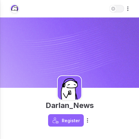
Darlan_News
Register