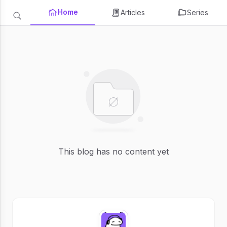
Home
Articles
Series
This blog has no content yet