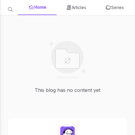
Home
Articles
Series
This blog has no content yet