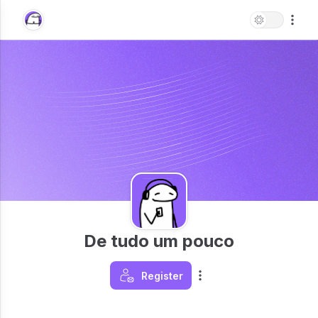
De tudo um pouco
Register