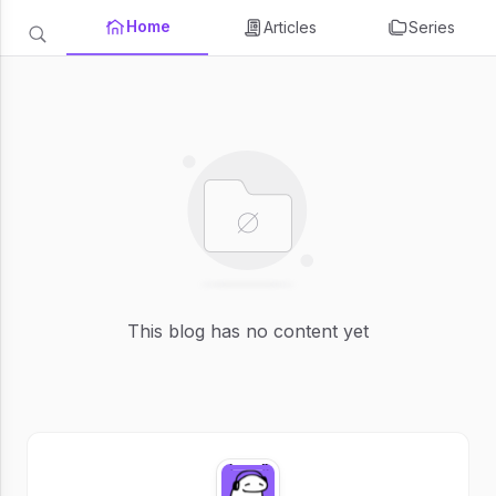
Home
Articles
Series
This blog has no content yet