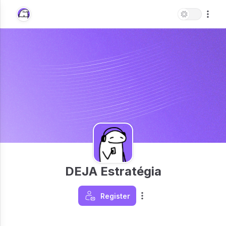
DEJA Estratégia
Register