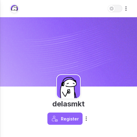
delasmkt
Register