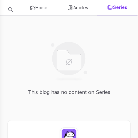
Series
Home
Articles
This blog has no content on Series