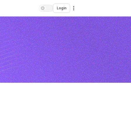
Login