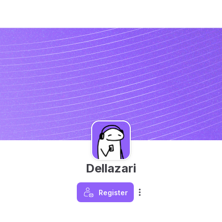
Dellazari
Register