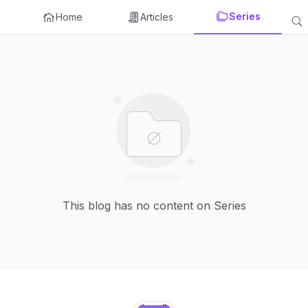
Series
Home
Articles
This blog has no content on Series