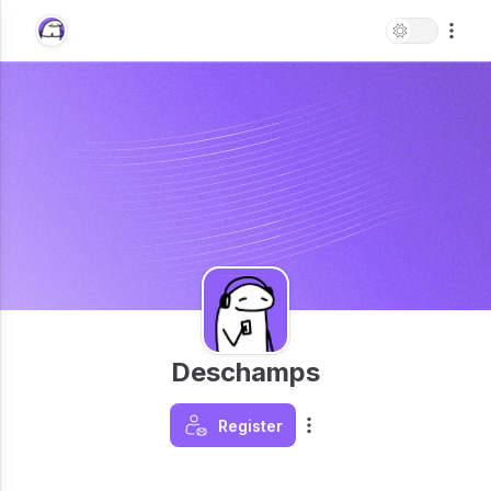
Deschamps
Register