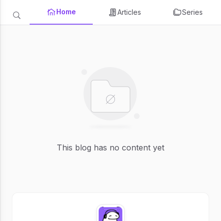
Home
Articles
Series
This blog has no content yet