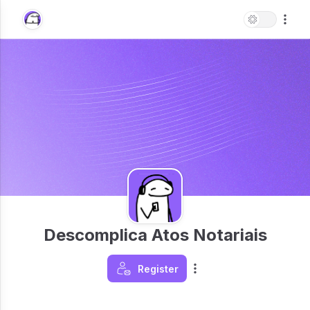
Descomplica Atos Notariais
Register