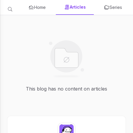
Articles
Home
Series
This blog has no content on articles