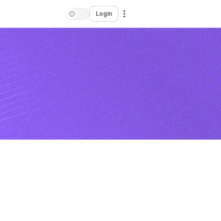
Login