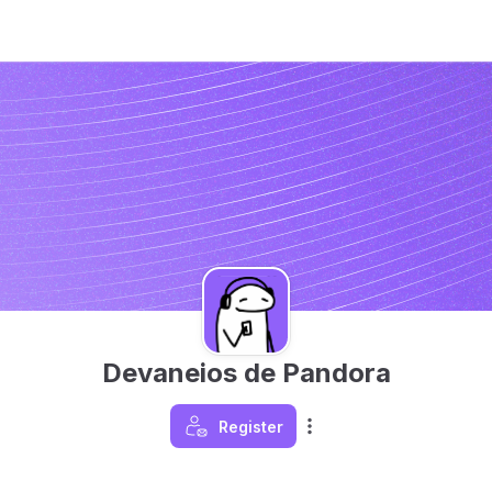
Devaneios de Pandora
Register