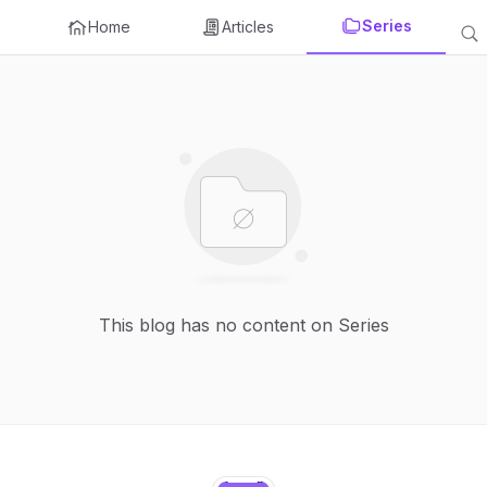
Series
Home
Articles
This blog has no content on Series