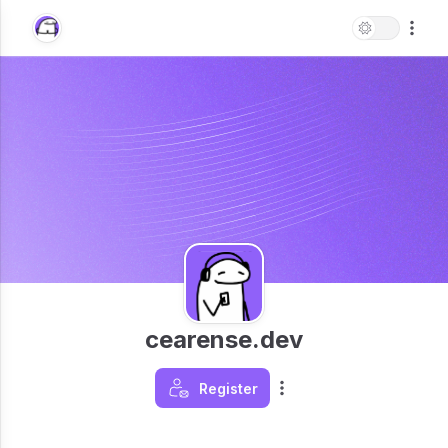
cearense.dev
Register