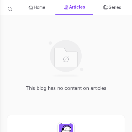
Articles
Home
Series
This blog has no content on articles