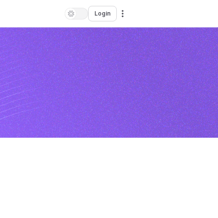
Login