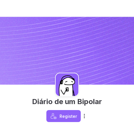
Diário de um Bipolar
Register