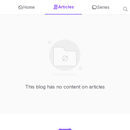
Articles
Home
Series
This blog has no content on articles