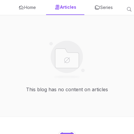
Articles
Home
Series
This blog has no content on articles