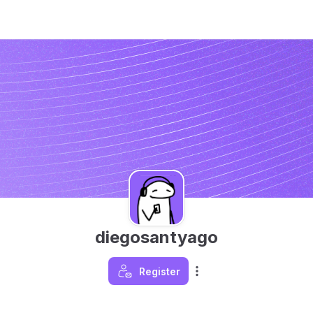
diegosantyago
Register