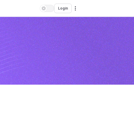
Login