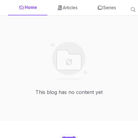
Home
Articles
Series
This blog has no content yet