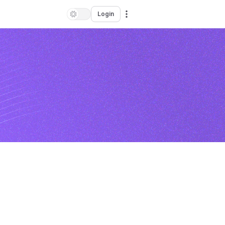
Login