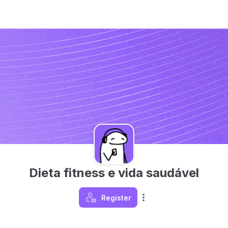
Dieta fitness e vida saudável
Register