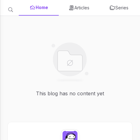
Home
Articles
Series
This blog has no content yet