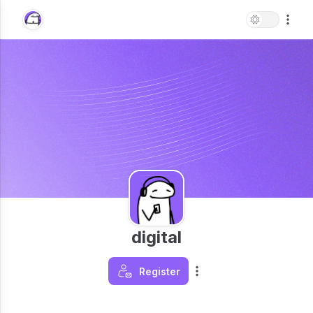
digital
Register