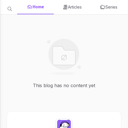
Home
Articles
Series
This blog has no content yet