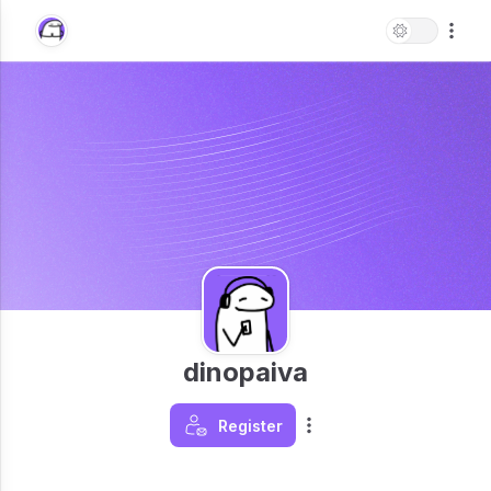
dinopaiva
Register