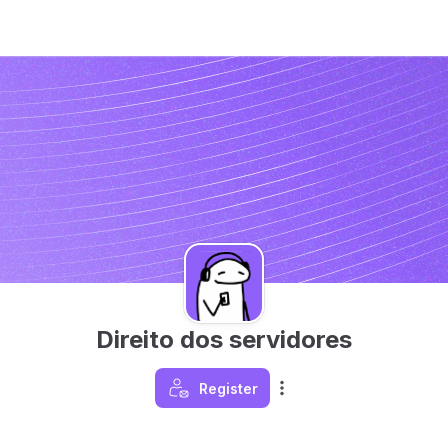
Direito dos servidores
Register