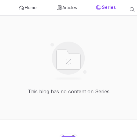
Series
Home
Articles
This blog has no content on Series