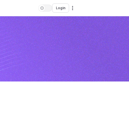
Login