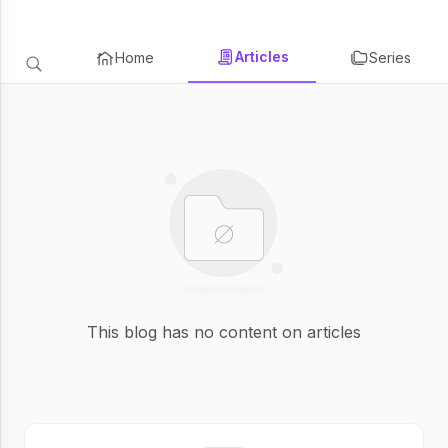
Articles
Home
Series
This blog has no content on articles