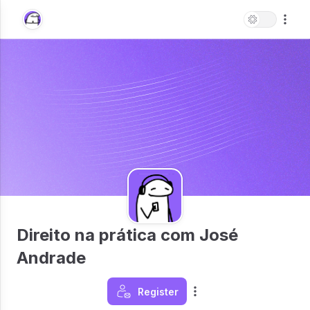
Direito na prática com José
Andrade
Register