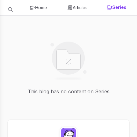
Series
Home
Articles
This blog has no content on Series