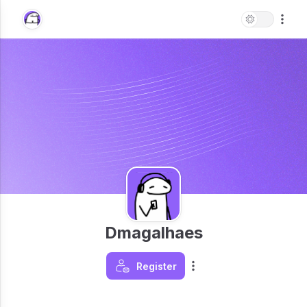
Dmagalhaes
Register