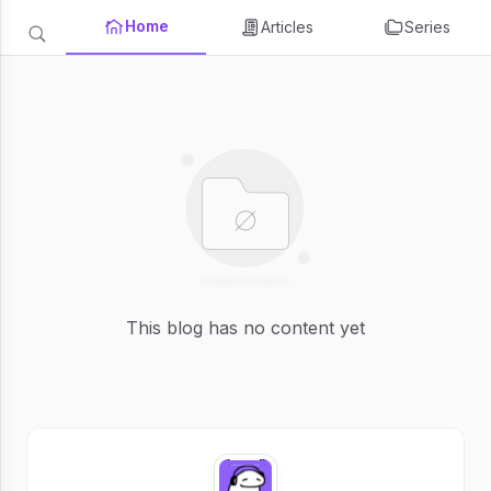
Home
Articles
Series
This blog has no content yet