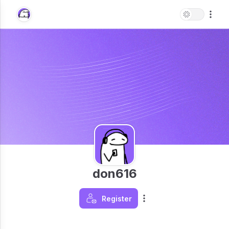
don616
Register