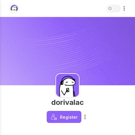
dorivalac
Register