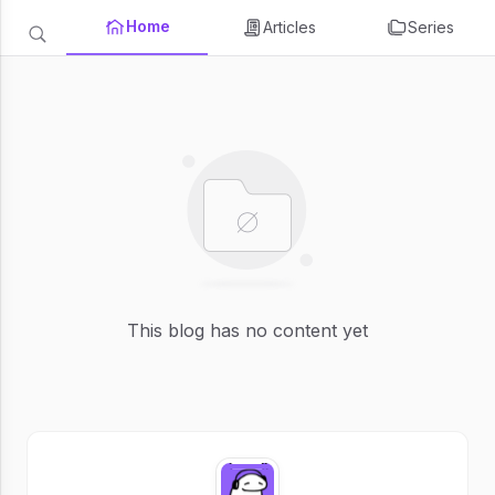
Home
Articles
Series
This blog has no content yet