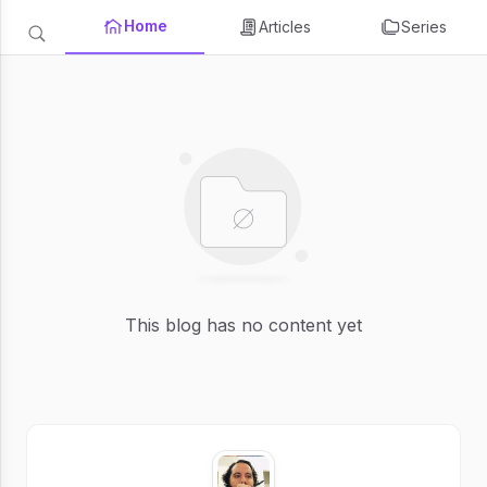
Home
Articles
Series
This blog has no content yet