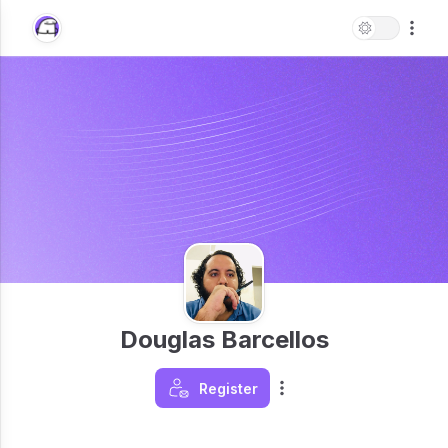
Douglas Barcellos
Register