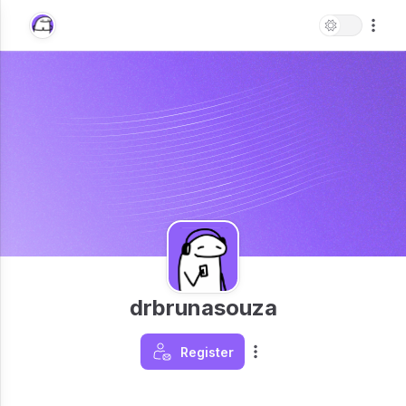
drbrunasouza
Register