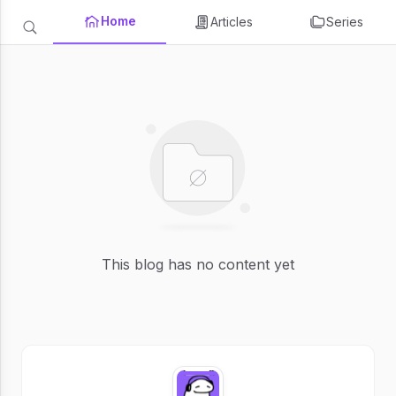
Home
Articles
Series
This blog has no content yet