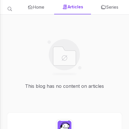
Articles
Home
Series
This blog has no content on articles