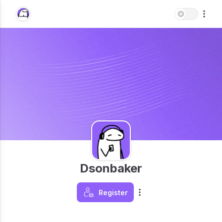
Dsonbaker
Register