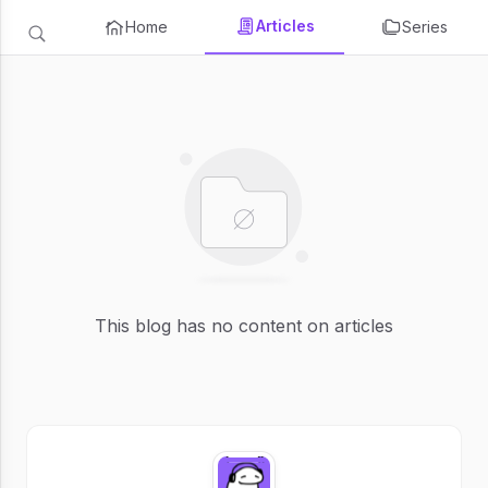
Articles
Home
Series
This blog has no content on articles