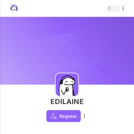
EDILAINE
Register