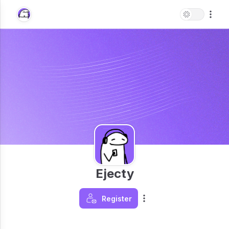
Ejecty
Register