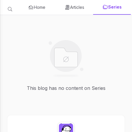
Series
Home
Articles
This blog has no content on Series