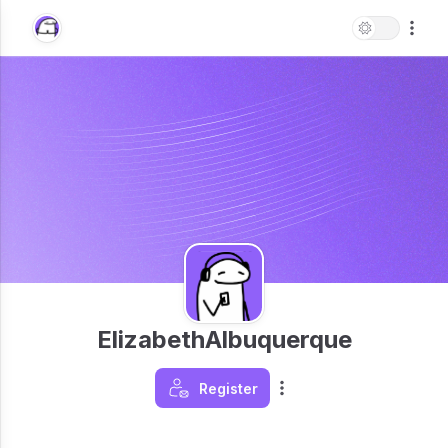
ElizabethAlbuquerque
Register