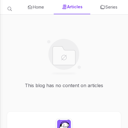
Articles
Home
Series
This blog has no content on articles