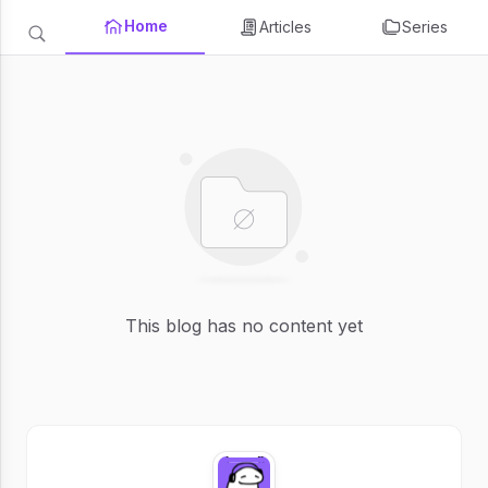
Home
Articles
Series
This blog has no content yet