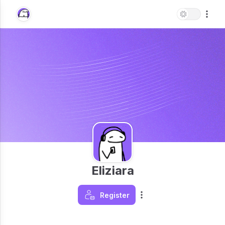
Eliziara
Register