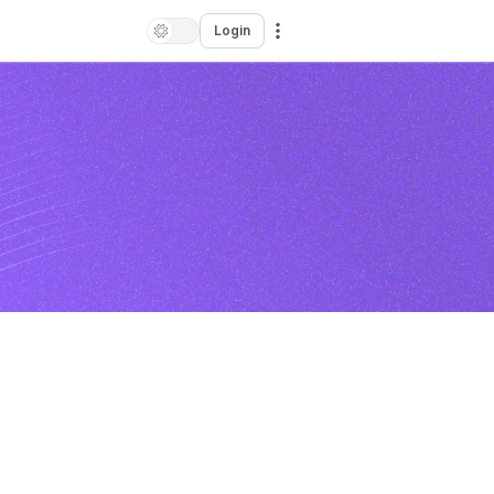
Login