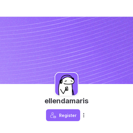
ellendamaris
Register