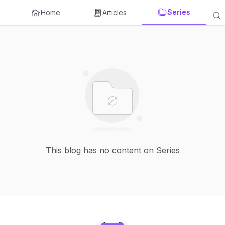
Series
Home
Articles
This blog has no content on Series