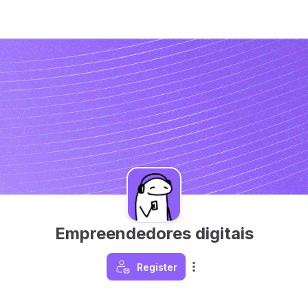
Empreendedores digitais
Register