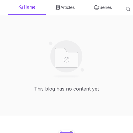
Home
Articles
Series
This blog has no content yet