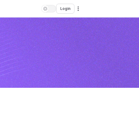
Login