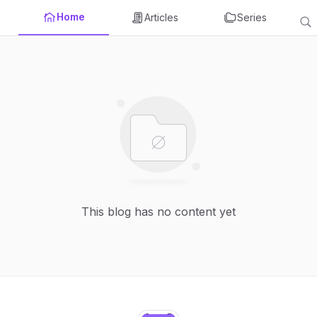
Home
Articles
Series
This blog has no content yet