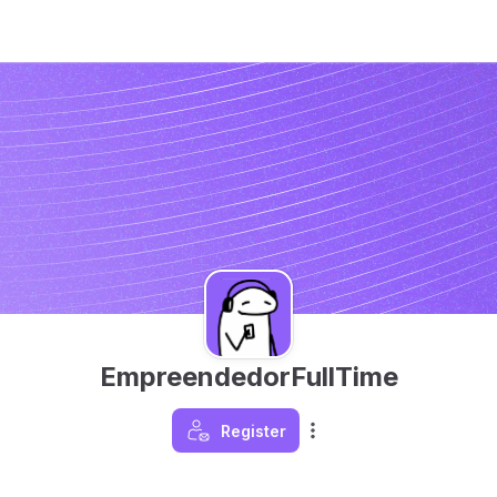
EmpreendedorFullTime
Register