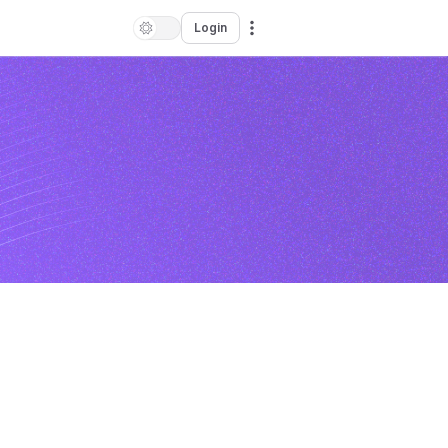
Login