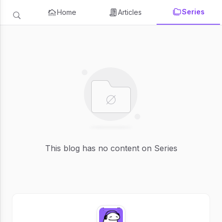
Series
Home
Articles
This blog has no content on Series