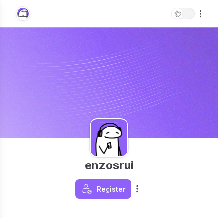
enzosrui
Register