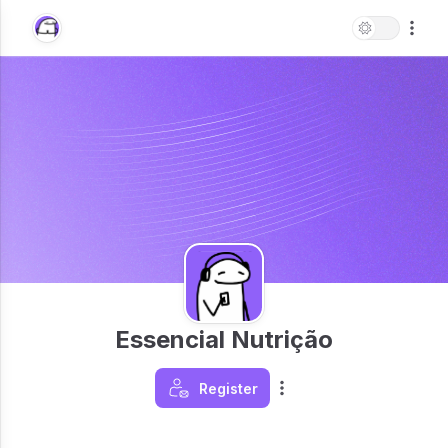
Essencial Nutrição
Register