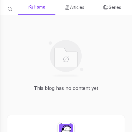
Home
Articles
Series
This blog has no content yet